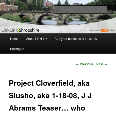
The independent Shropshire Business Directory
Sear
LinkLink
M
Home
About LinkLink
Add your business to LinkLink
Skip
a
i
Packages
to
n
m
primary
e
P
←
Previous
Next
→
n
o
content
u
s
t
Project Cloverfield, aka
n
a
Slusho, aka 1-18-08, J J
v
i
Abrams Teaser… who
g
a