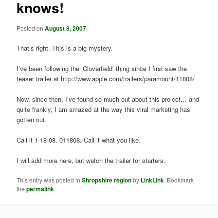
knows!
t
i
o
Posted on
August 8, 2007
n
That’s right. This is a big mystery.
I’ve been following the ‘Cloverfield’ thing since I first saw the
teaser trailer at http://www.apple.com/trailers/paramount/11808/
Now, since then, I’ve found so much out about this project… and
quite frankly, I am amazed at the way this viral marketing has
gotten out.
Call it 1-18-08. 011808. Call it what you like.
I will add more here, but watch the trailer for starters.
This entry was posted in
Shropshire region
by
LinkLink
. Bookmark
the
permalink
.