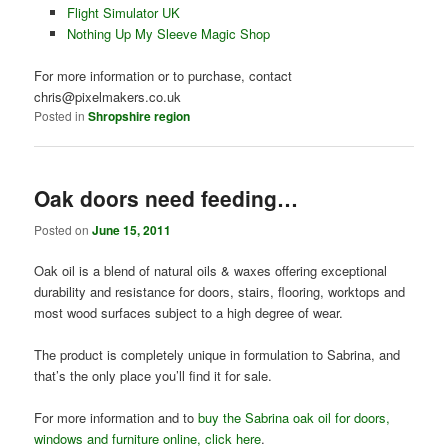
Flight Simulator UK
Nothing Up My Sleeve Magic Shop
For more information or to purchase, contact
chris@pixelmakers.co.uk
Posted in
Shropshire region
Oak doors need feeding…
Posted on
June 15, 2011
Oak oil is a blend of natural oils & waxes offering exceptional
durability and resistance for doors, stairs, flooring, worktops and
most wood surfaces subject to a high degree of wear.
The product is completely unique in formulation to Sabrina, and
that’s the only place you’ll find it for sale.
For more information and to
buy the Sabrina oak oil for doors,
windows and furniture online, click here
.