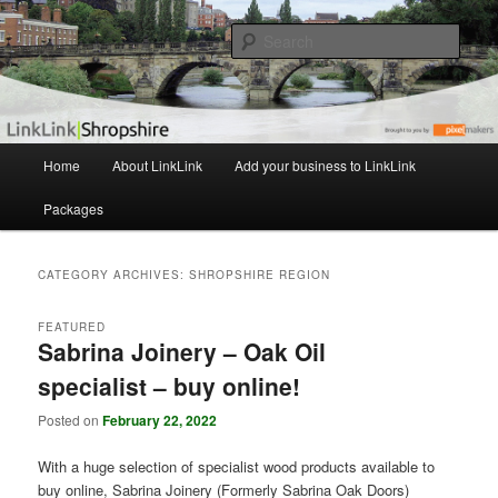
The independent Shropshire Business Directory
Sear
LinkLink
M
Home
About LinkLink
Add your business to LinkLink
Skip
Skip
a
i
Packages
to
to
n
m
primary
secondary
e
CATEGORY ARCHIVES:
SHROPSHIRE REGION
n
content
content
u
FEATURED
Sabrina Joinery – Oak Oil
specialist – buy online!
Posted on
February 22, 2022
With a huge selection of specialist wood products available to
buy online, Sabrina Joinery (Formerly Sabrina Oak Doors)