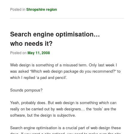
Posted in
Shropshire region
Search engine optimisation…
who needs it?
Posted on
May 11, 2008
Web design is something of a misused term. Only last week I
was asked “Which web design package do you recommend?” to
which I replied ‘a pad and pencil’.
Sounds pompous?
Yeah, probably does. But web design is something which can
really on be carried out by web designers… the ‘tools’ are the
software, but the design is subjective.
Search engine optimisation is a crucial part of web design these
days. If you want a site noticed, you need to make sure the site