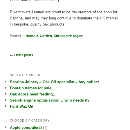
Pixelmakers Limited are proud to be the creators of the shop for
Sabrina, and may they long continue to dominate the UK market
in bespoke, quality oak products.
Posted in
Home & Garden
,
Shropshire region
P
←
Older posts
o
s
t
RECENTLY ADDED
n
Sabrina Joinery – Oak Oil specialist – buy online!
a
Domain names for sale
v
Oak doors need feeding…
i
Search engine optimisation… who needs it?
g
Hard Wax Oil
a
t
i
CHOOSE BY CATEGORY
o
Apple computers!
(1)