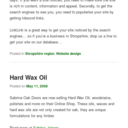
is rich in content, information and appeal. Secondly, to get the
search engines to see you, you need to popularise your site by
getting inbound links.
LinkLink is a great way to get your site noticed by the search
engines… so if you’re a business in Shropshire, drop us a line to
get your site on our database…
Posted in
Shropshire region
,
Website design
Hard Wax Oil
Posted on
May 11, 2008
Sabrina Oak Doors are now selling Hard Wax Oil, woodstains,
polishes and more on their Online Shop. These oils, waxes and
hard wax oils are not only created for oak, they are unique
formulations for any timber.
Read more at
Sabrina Joinery