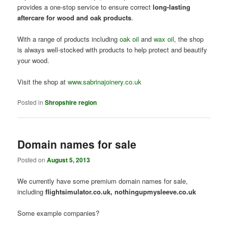
provides a one-stop service to ensure correct
long-lasting
aftercare for wood and oak products
.
With a range of products including
oak oil
and
wax oil
, the shop
is always well-stocked with products to help protect and beautify
your wood.
Visit the shop at
www.sabrinajoinery.co.uk
Posted in
Shropshire region
Domain names for sale
Posted on
August 5, 2013
We currently have some premium domain names for sale,
including
flightsimulator.co.uk, nothingupmysleeve.co.uk
Some example companies?