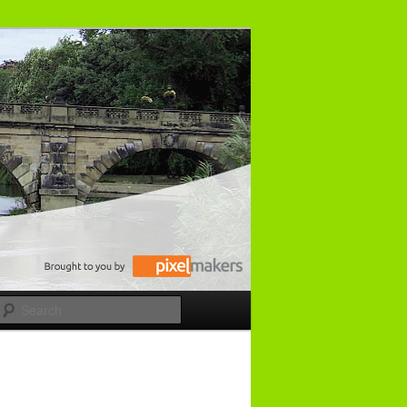
Search