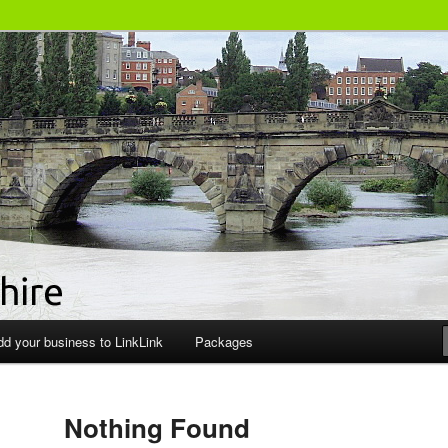
siness Directory
dd your business to LinkLink
Packages
Nothing Found