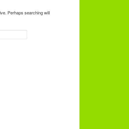
ive. Perhaps searching will