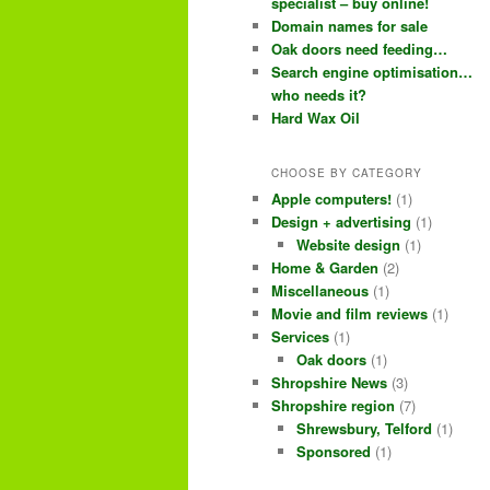
e
specialist – buy online!
Domain names for sale
n
content
content
Oak doors need feeding…
u
Search engine optimisation…
who needs it?
Hard Wax Oil
CHOOSE BY CATEGORY
Apple computers!
(1)
Design + advertising
(1)
Website design
(1)
Home & Garden
(2)
Miscellaneous
(1)
Movie and film reviews
(1)
Services
(1)
Oak doors
(1)
Shropshire News
(3)
Shropshire region
(7)
Shrewsbury, Telford
(1)
Sponsored
(1)