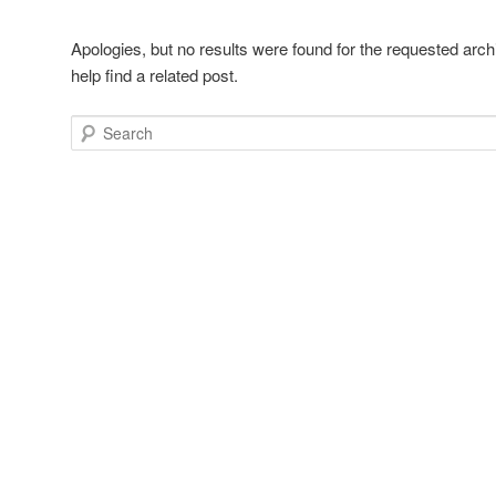
Apologies, but no results were found for the requested arch
help find a related post.
Search