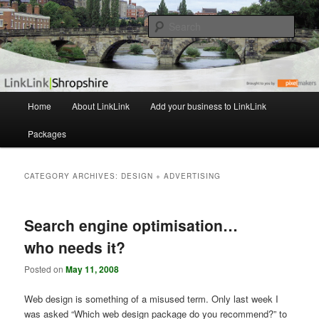
The independent Shropshire Business Directory
Sear
LinkLink
M
Home
About LinkLink
Add your business to LinkLink
Skip
Skip
a
i
Packages
to
to
n
m
primary
secondary
e
CATEGORY ARCHIVES:
DESIGN + ADVERTISING
n
content
content
u
Search engine optimisation…
who needs it?
Posted on
May 11, 2008
Web design is something of a misused term. Only last week I
was asked “Which web design package do you recommend?” to