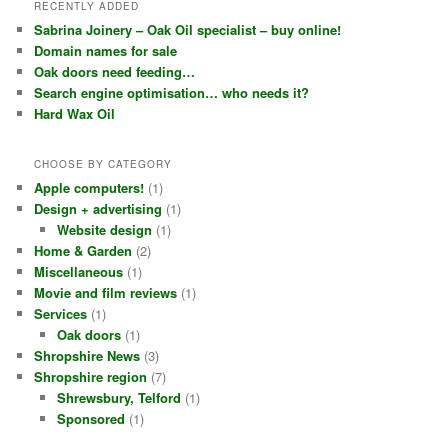
RECENTLY ADDED
Sabrina Joinery – Oak Oil specialist – buy online!
Domain names for sale
Oak doors need feeding…
Search engine optimisation… who needs it?
Hard Wax Oil
CHOOSE BY CATEGORY
Apple computers!
(1)
Design + advertising
(1)
Website design
(1)
Home & Garden
(2)
Miscellaneous
(1)
Movie and film reviews
(1)
Services
(1)
Oak doors
(1)
Shropshire News
(3)
Shropshire region
(7)
Shrewsbury, Telford
(1)
Sponsored
(1)