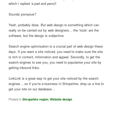
which I replied ‘a pad and pencil’.
Sounds pompous?
Yeah, probably does. But web design is something which can
really on be carried out by web designers… the ‘tools’ are the
software, but the design is subjective.
Search engine optimisation is a crucial part of web design these
days. If you want a site noticed, you need to make sure the site
is rich in content, information and appeal. Secondly, to get the
search engines to see you, you need to popularise your site by
getting inbound links.
LinkLink is a great way to get your site noticed by the search
engines… so if you’re a business in Shropshire, drop us a line to
get your site on our database…
Posted in
Shropshire region
,
Website design