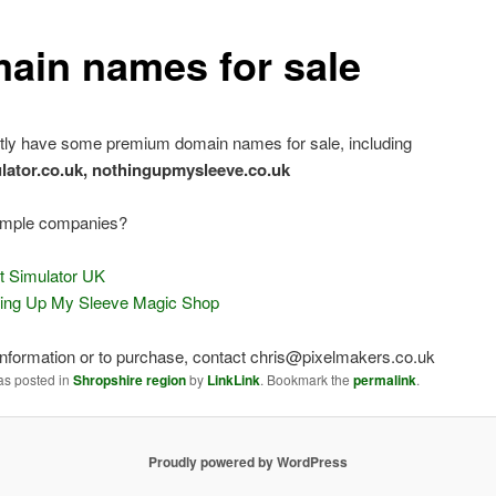
ain names for sale
tly have some premium domain names for sale, including
ulator.co.uk, nothingupmysleeve.co.uk
mple companies?
ht Simulator UK
ing Up My Sleeve Magic Shop
nformation or to purchase, contact chris@pixelmakers.co.uk
as posted in
Shropshire region
by
LinkLink
. Bookmark the
permalink
.
Proudly powered by WordPress