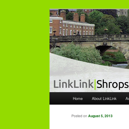
The independent Shropshire Bu
LinkLink
M
Home
About LinkLink
A
Skip
a
i
to
n
Posted on
August 5, 2013
m
primary