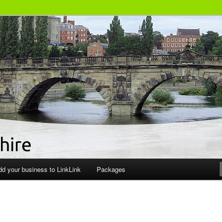
siness Directory
dd your business to LinkLink
Packages