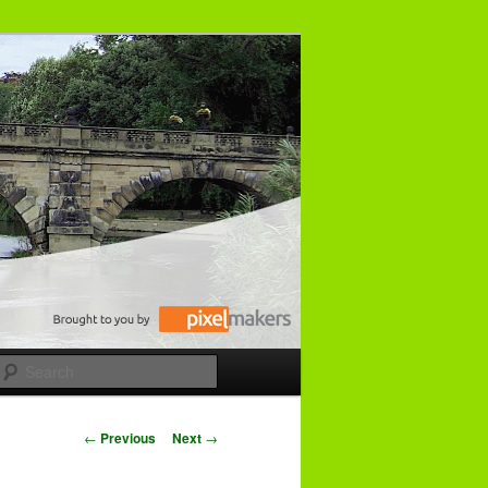
Search
P
←
Previous
Next
→
o