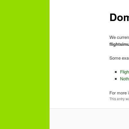
e
n
Dom
content
u
We curren
flightsim
Some exa
Flig
Noth
For more i
This entry w